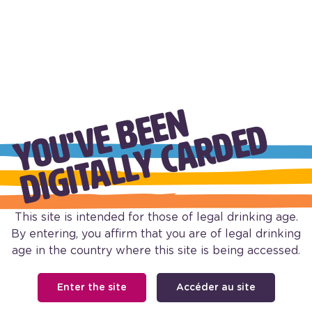
Y
O
U
'
V
B
E
E
N
D
I
G
I
T
A
L
L
Y
C
A
R
D
E
E
D
BUBBLY PINOT GRIGIO
PINK MOSCATO BUBBLY
This site is intended for those of legal drinking age.
By entering, you affirm that you are of legal drinking
age in the country where this site is being accessed.
Enter the site
Accéder au site
FOOTER
Our Wine
Our Story
Shop Barefoot