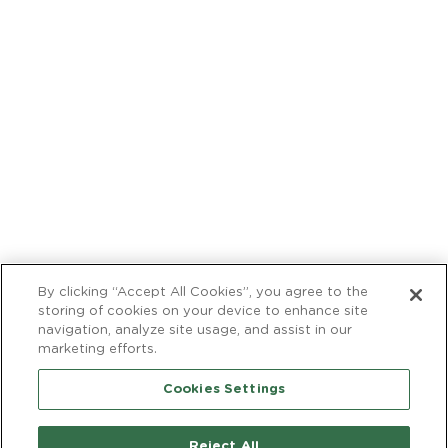
MAIN
Cocktail Recipes
NAVIGATION
Facebook
Instagra
FOOTER
Contact Us
Careers
Find a Store
International
© 2026 Barefoot Cellars, Modesto, CA. All rights reserved.
Use of this site is subject to
use agreement
,
privacy policy
,
trademark
, and
acceptable use policy
.
By clicking “Accept All Cookies”, you agree to the
storing of cookies on your device to enhance site
navigation, analyze site usage, and assist in our
marketing efforts.
TM
Cookies Settings
Reject All