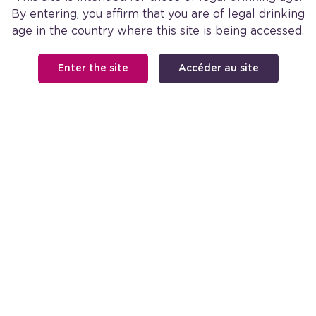
By entering, you affirm that you are of legal drinking
age in the country where this site is being accessed.
SHIRAZ
Enter the site
Accéder au site
Available in Select Markets
FOOTER
Our Wine
Our Story
Shop Barefoot
MAIN
Cocktail Recipes
NAVIGATION
Facebook
Instagra
FOOTER
Contact Us
Careers
Find a Store
International